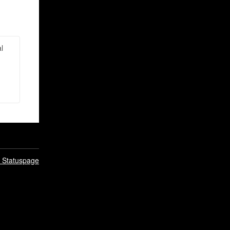
l
n Statuspage