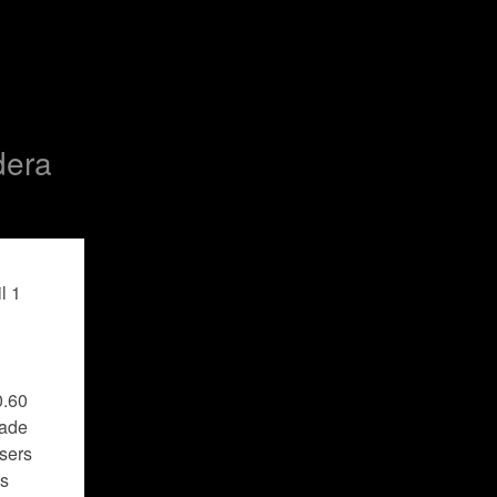
dera
 1 
.60 
ade 
sers 
s 