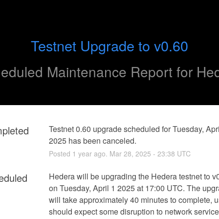
Testnet Upgrade to v0.60
eduled Maintenance Report for
He
pleted
Testnet 0.60 upgrade scheduled for Tuesday, April
2025 has been canceled.
Posted
1
year ago.
Mar
28
,
2025
-
23:38
UTC
eduled
Hedera will be upgrading the Hedera testnet to v0
on Tuesday, April 1 2025 at 17:00 UTC. The upgr
will take approximately 40 minutes to complete, u
should expect some disruption to network service