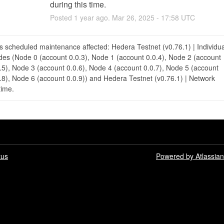
during this time.
Posted
1
year ago.
Mar
26
,
2025
-
17:58
UTC
s scheduled maintenance affected: Hedera Testnet (v0.76.1) | Individua
es (Node 0 (account 0.0.3), Node 1 (account 0.0.4), Node 2 (account
.5), Node 3 (account 0.0.6), Node 4 (account 0.0.7), Node 5 (account
.8), Node 6 (account 0.0.9)) and Hedera Testnet (v0.76.1) | Network
ime.
tus
Powered by Atlassia