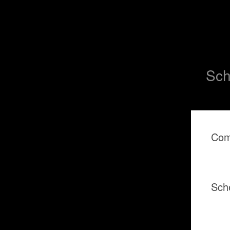
Sch
Com
Sch