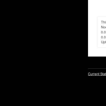
Thi
Nod
0.0
0.0
Upt
Current Sta